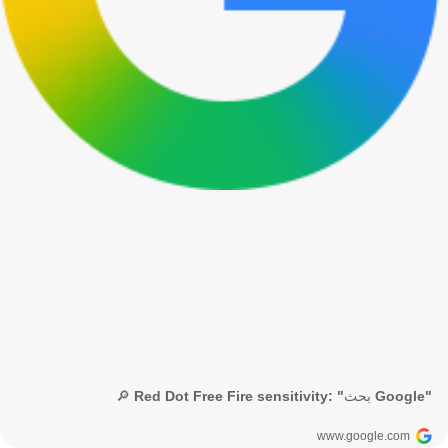
🔎 Red Dot Free Fire sensitivity: "بحث Google"
www.google.com