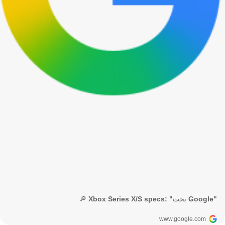
🔎 Xbox Series X/S specs: "بحث Google"
www.google.com